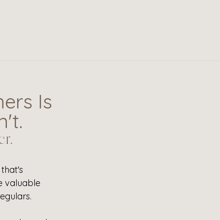
ers Is
't.
r.
that's 
e valuable 
egulars. 