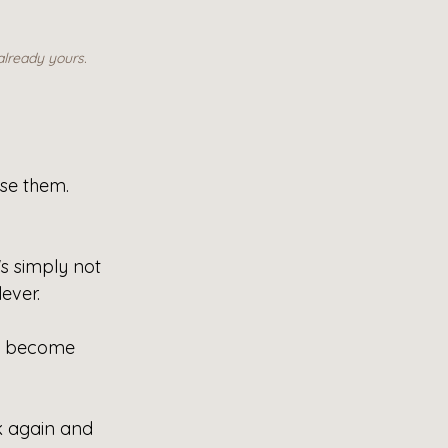
already yours.
se them. 
's simply not 
ever.
e become 
k again and 