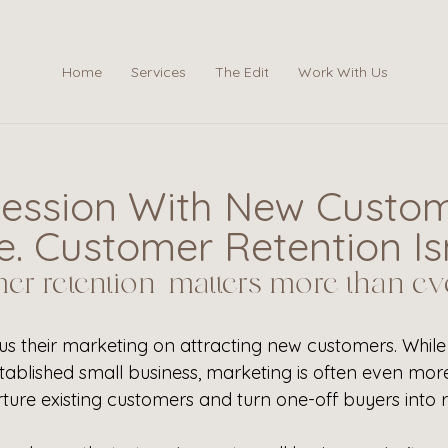
Home
Services
The Edit
Work With Us
ession With New Custom
. Customer Retention Isn
r retention matters more than eve
us their marketing on attracting new customers. While 
stablished small business, marketing is often even mor
rture existing customers and turn one-off buyers into r