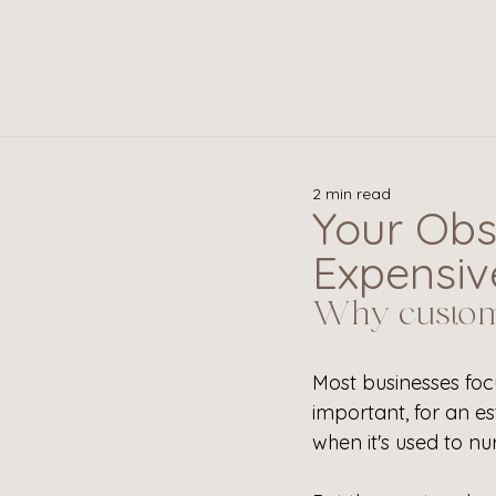
2 min read
Your Obs
Expensive
Why custome
Most businesses foc
important, for an e
when it's used to nu