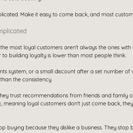
plicated. Make it easy to come back, and most custome
mplicated
 the most loyal customers aren't always the ones with 
 to building loyalty is lower than most people think.
ts system, or a small discount after a set number of vi
 than the consistency.
hey trust recommendations from friends and family o
)
, meaning loyal customers don't just come back, they
op buying because they dislike a business. They stop 