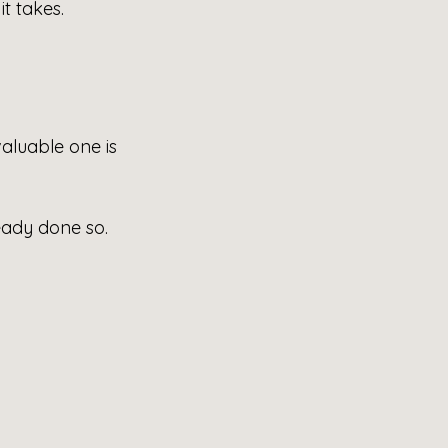
 it takes.
aluable one is 
eady done so. 