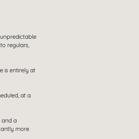
unpredictable 
to regulars, 
 is entirely at 
eduled, at a 
 and a 
cantly more 