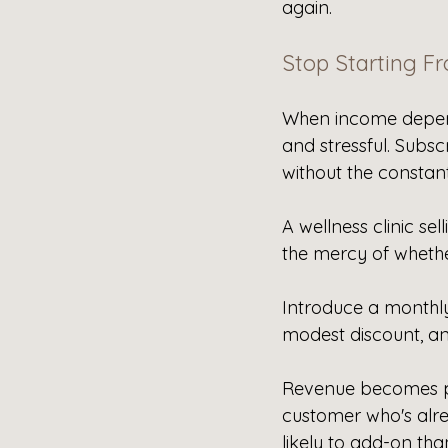
again.
Stop Starting F
When income depend
and stressful. Subsc
without the constan
A wellness clinic sel
the mercy of wheth
Introduce a monthly
modest discount, an
Revenue becomes pre
customer who's alre
likely to add-on tha