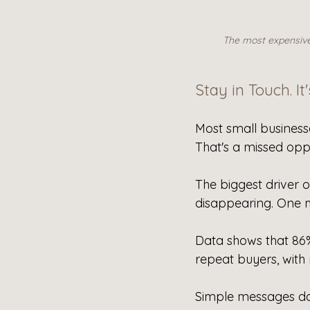
The most expensive 
Stay in Touch. It
Most small businesse
That's a missed opp
The biggest driver o
disappearing. One m
Data shows that 8
repeat buyers, with
Simple messages don