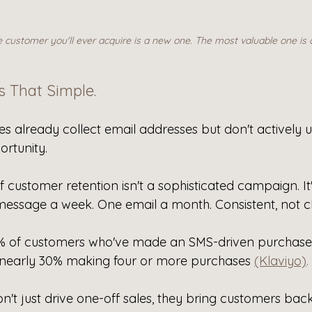
customer you'll ever acquire is a new one. The most valuable one is 
's That Simple.
s already collect email addresses but don't actively u
ortunity.
f customer retention isn't a sophisticated campaign. It
essage a week. One email a month. Consistent, not cl
6% of customers who've made an SMS-driven purchas
 nearly 30% making four or more purchases 
(Klaviyo)
.
't just drive one-off sales, they bring customers bac