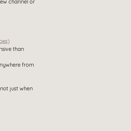
new channel or 
bes)
sive than 
 anywhere from 
not just when 