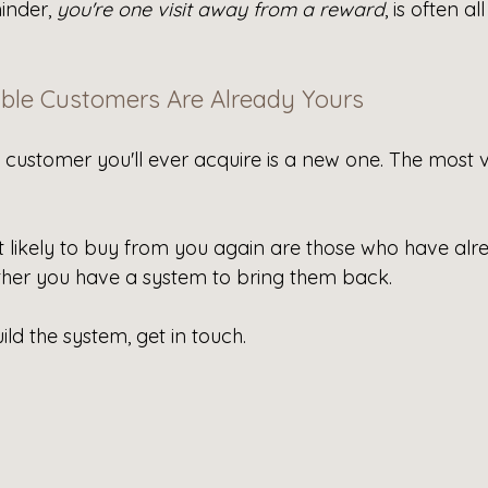
inder, 
you're one visit away from a reward
, is often all
ble Customers Are Already Yours
customer you'll ever acquire is a new one. The most v
likely to buy from you again are those who have alr
ther you have a system to bring them back.
ild the system, get in touch.