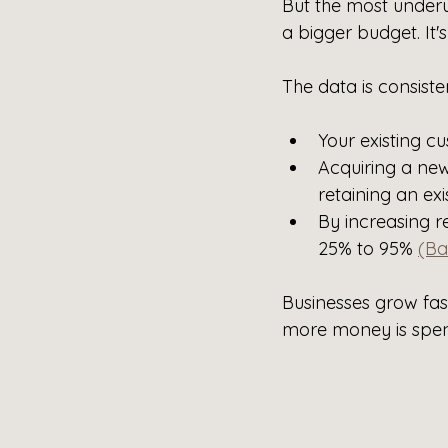
But the most underu
a bigger budget. It'
The data is consiste
Your existing c
Acquiring a ne
retaining an exi
By increasing r
25% to 95% 
(Ba
Businesses grow fa
more money is spen