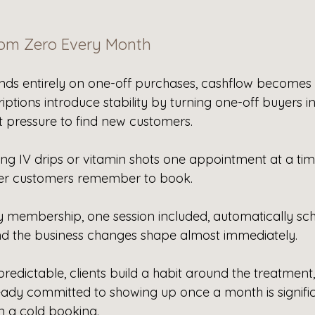
rom Zero Every Month
s entirely on one-off purchases, cashflow becomes 
riptions introduce stability by turning one-off buyers in
t pressure to find new customers.
ling IV drips or vitamin shots one appointment at a time
er customers remember to book. 
 membership, one session included, automatically sch
d the business changes shape almost immediately. 
dictable, clients build a habit around the treatment,
ady committed to showing up once a month is signifi
n a cold booking.