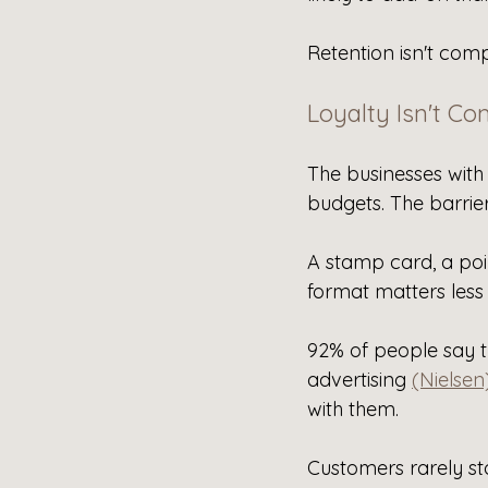
Retention isn't com
Loyalty Isn't Co
The businesses with
budgets. The barrier
A stamp card, a poin
format matters less
92% of people say t
advertising 
(Nielsen
with them.
Customers rarely st