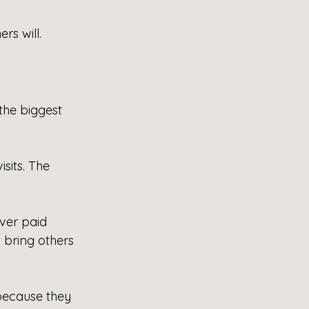
rs will.
the biggest 
sits. The 
ver paid 
 bring others 
because they 