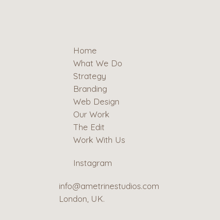
Home
What We Do
Strategy
Branding
Web Design
Our Work
The Edit
Work With Us
Instagram
info@ametrinestudios.com
London, UK.