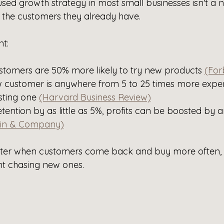
sed growth strategy in most small businesses isn't a 
s the customers they already have.
nt:
ustomers are 50% more likely to try new products 
(For
w customer is anywhere from 5 to 25 times more expen
sting one 
(Harvard Business Review)
etention by as little as 5%, profits can be boosted by
in & Company)
ster when customers come back and buy more often, 
t chasing new ones. 