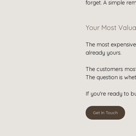
forget. A simple rem
Your Most Valua
The most expensive 
already yours.
The customers most 
The question is whe
If you're ready to bu
Get In Touch