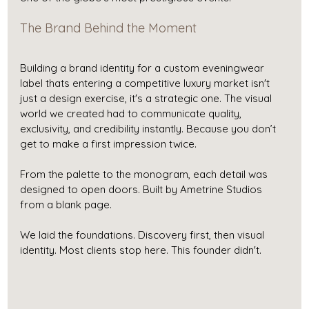
The Brand Behind the Moment
Building a brand identity for a custom eveningwear 
label thats entering a competitive luxury market isn't 
just a design exercise, it's a strategic one. The visual 
world we created had to communicate quality, 
exclusivity, and credibility instantly. Because you don’t 
get to make a first impression twice.
From the palette to the monogram, each detail was 
designed to open doors. Built by Ametrine Studios 
from a blank page.
We laid the foundations. Discovery first, then visual 
identity. Most clients stop here. This founder didn't.