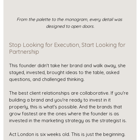
From the palette to the monogram, every detail was 
designed to open doors.
Stop Looking for Execution, Start Looking for 
Partnership
This founder didn't take her brand and walk away, she 
stayed, invested, brought ideas to the table, asked 
questions, and challenged thinking. 
The best client relationships are collaborative. If you're 
building a brand and you're ready to invest in it 
properly, this is what's possible. And the brands that 
grow fastest are the ones where the founder is as 
invested in the marketing strategy as the strategist is.
Act London is six weeks old. This is just the beginning.