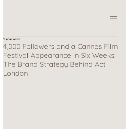
2 min read
4,000 Followers and a Cannes Film
Festival Appearance in Six Weeks:
The Brand Strategy Behind Act
London